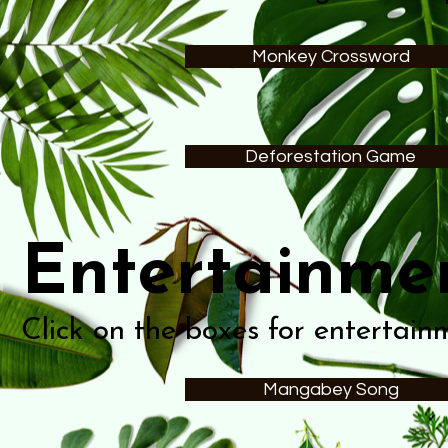
Monkey Crossword
Deforestation Game
Entertainme
Click on the boxes for entertain
Mangabey Song