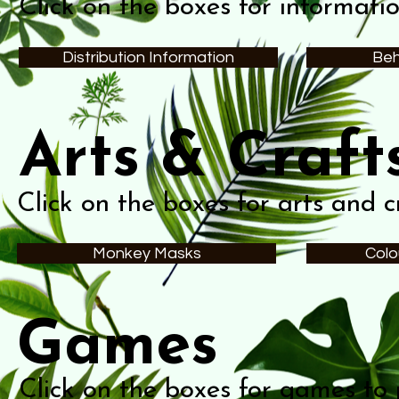
Click on the boxes for informati
Distribution Information
Beh
Arts & Craft
Click on the boxes for arts and cr
Monkey Masks
Colo
Games
Click on the boxes for games to 