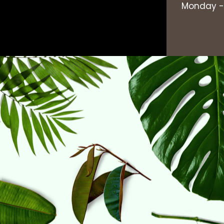
Monday - 