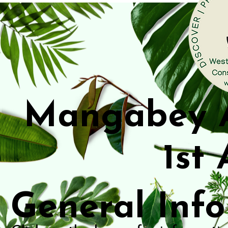
Mangabey 
1st
General Inf