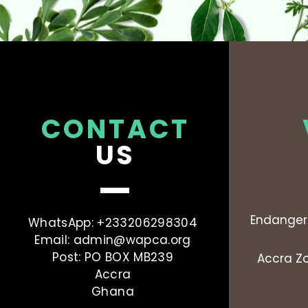
CONTACT
US
Endanger
WhatsApp: +233206298304
Email:
admin@wapca.org
Post: PO BOX MB239
Accra Zo
Accra
Ghana