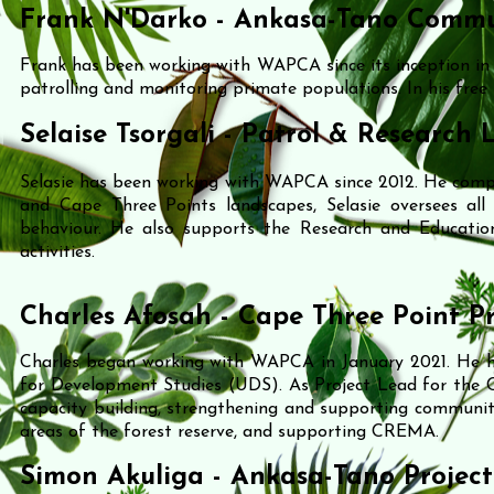
Frank N'Darko - Ankasa-Tano Commu
Frank has been working with WAPCA since its inception i
patrolling and monitoring primate populations.
In his free
Selaise Tsorgali - Patrol & Research 
Selasie has been working with WAPCA since 2012. He comp
and Cape Three Points landscapes, Selasie oversees all p
behaviour. He also supports the Research and Educatio
activities.
Charles Afosah - Cape Three Point P
Charles began working with WAPCA in January 2021. He ho
for Development Studies (UDS).
As Project Lead for the C
capacity building, strengthening and supporting communit
areas of the forest reserve, and supporting CREMA.
Simon Akuliga - Ankasa-Tano Projec