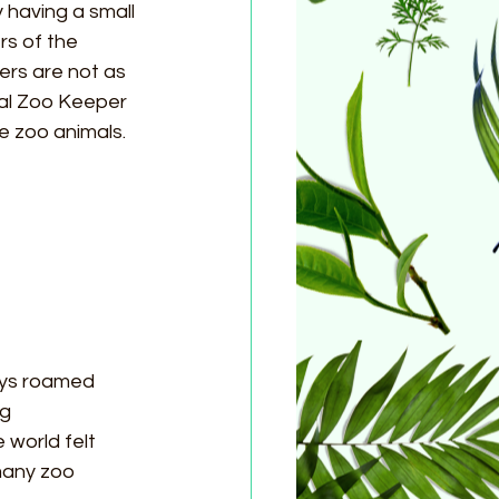
 having a small 
s of the 
ers are not as 
al Zoo Keeper 
e zoo animals. 
eys roamed 
g 
world felt 
many zoo 