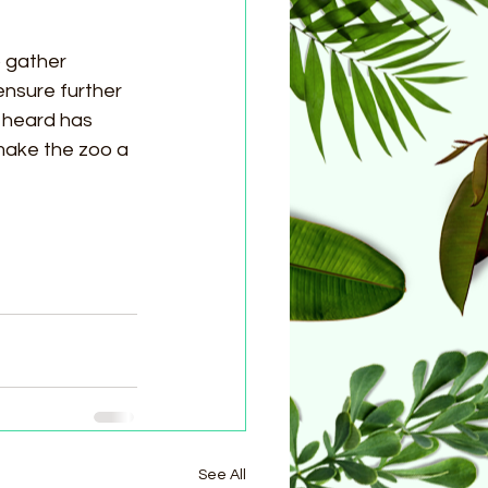
 gather 
nsure further 
 heard has 
make the zoo a 
See All