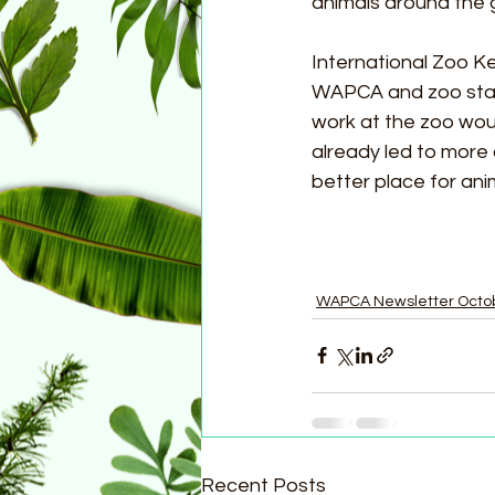
animals around the g
International Zoo K
WAPCA and zoo staff
work at the zoo wou
already led to more
better place for ani
WAPCA Newsletter Octo
Recent Posts