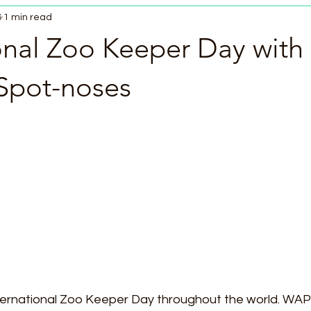
6
1 min read
onal Zoo Keeper Day with
Spot-noses
ternational Zoo Keeper Day throughout the world. WA