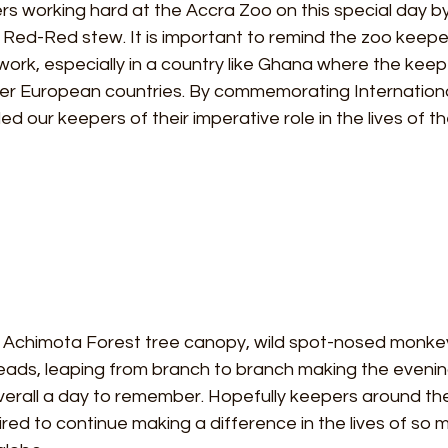
s working hard at the Accra Zoo on this special day by
Red-Red stew. It is important to remind the zoo keeper
work, especially in a country like Ghana where the keep
her European countries. By commemorating Internation
 our keepers of their imperative role in the lives of th
e Achimota Forest tree canopy, wild spot-nosed monk
ads, leaping from branch to branch making the evenin
erall a day to remember. Hopefully keepers around the 
red to continue making a difference in the lives of so 