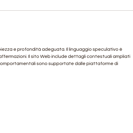
An Update on our Local
Memb
Supporters
Supp
piezza e profondità adeguata. Il linguaggio speculativo è 
fermazioni. Il sito Web include dettagli contestuali ampliati 
 comportamentali sono supportate dalle piattaforme di 