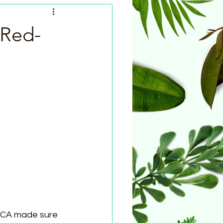
 Red-
PCA made sure 