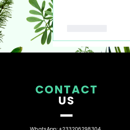
Like
Reply
CONTACT
US
WhatsApp: +233206298304