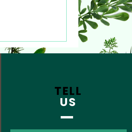
TELL
US