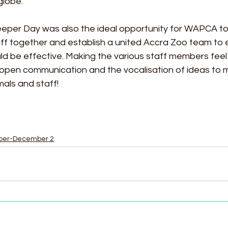
lobe. 
eeper Day was also the ideal opportunity for WAPCA to
 together and establish a united Accra Zoo team to e
ld be effective. Making the various staff members feel
 open communication and the vocalisation of ideas to 
mals and staff! 
ber-December 2