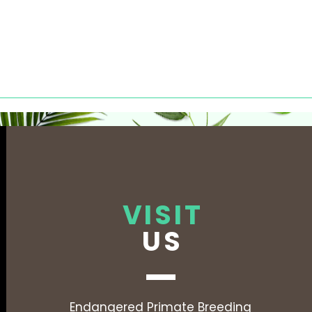
VISIT
US
Endangered Primate Breeding