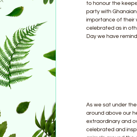
to honour the keeper
party with Ghanaian 
importance of their 
celebrated as in ot
Day we have reminded
As we sat under th
around above our he
extraordinary and ov
celebrated and inspi