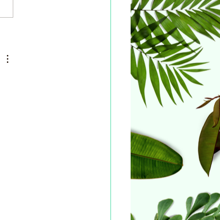
ers and International
ort