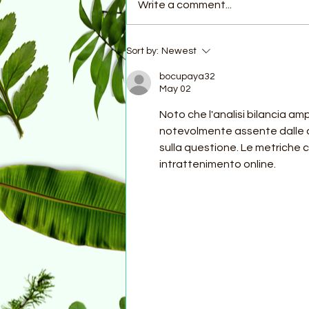
Write a comment...
A Note from the Country
Sort by:
Newest
Coordinator...
bocupaya32
May 02
Noto che l'analisi bilancia am
notevolmente assente dalle af
sulla questione. Le metriche
intrattenimento online.