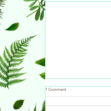
1 Comment