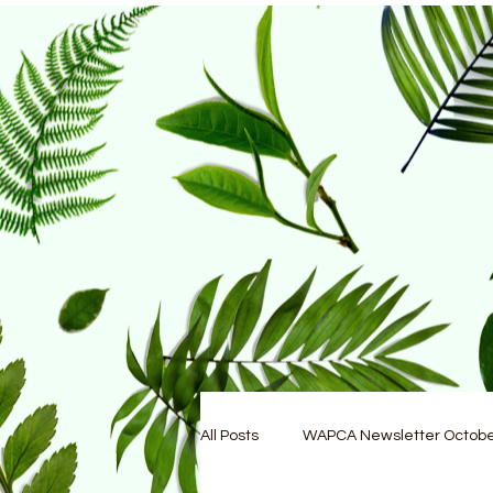
All Posts
WAPCA Newsletter Octob