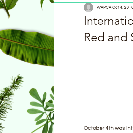
WAPCA
Oct 4, 201
Internati
Red and 
October 4th was In