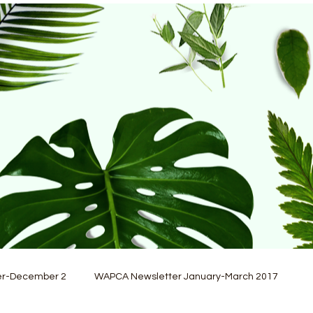
er-December 2
WAPCA Newsletter January-March 2017