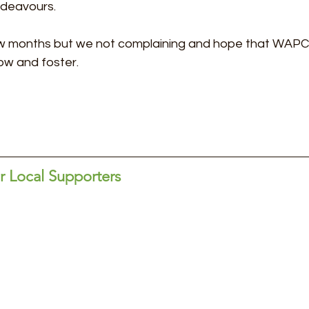
ndeavours.
few months but we not complaining and hope that WAPC
ow and foster.
 Local Supporters