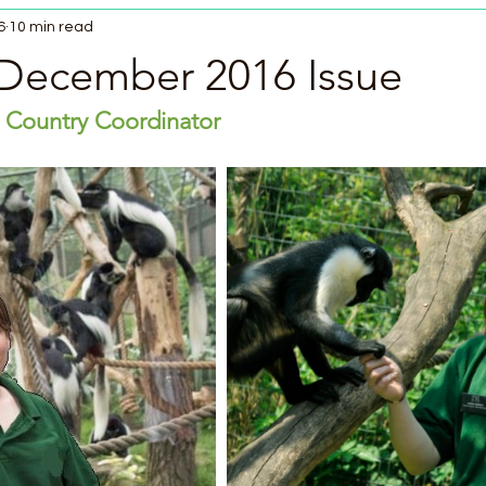
6
10 min read
December 2016 Issue
 Country Coordinator