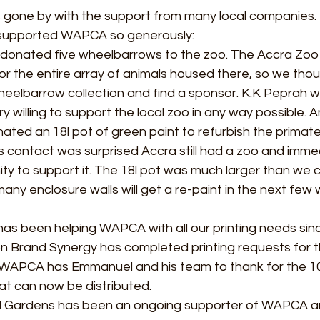
 gone by with the support from many local companies. 
supported WAPCA so generously: 
donated five wheelbarrows to the zoo. The Accra Zoo 
r the entire array of animals housed there, so we thou
heelbarrow collection and find a sponsor. K.K Peprah w
 willing to support the local zoo in any way possible. A
ated an 18l pot of green paint to refurbish the primate
s contact was surprised Accra still had a zoo and imme
ity to support it. The 18l pot was much larger than we 
ny enclosure walls will get a re-paint in the next few 
as been helping WAPCA with all our printing needs sin
n Brand Synergy has completed printing requests for t
e! WAPCA has Emmanuel and his team to thank for the 10
at can now be distributed.  
nd Gardens has been an ongoing supporter of WAPCA a