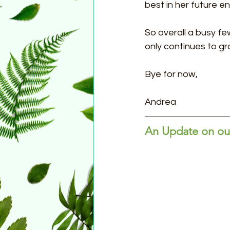
best in her future e
So overall a busy 
only continues to gr
Bye for now,
Andrea
An Update on our