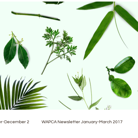
er-December 2
WAPCA Newsletter January-March 2017