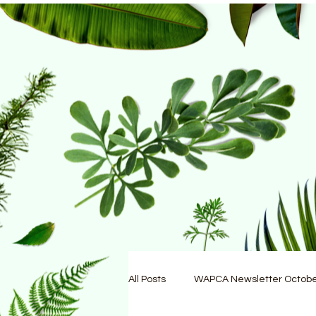
All Posts
WAPCA Newsletter Octob