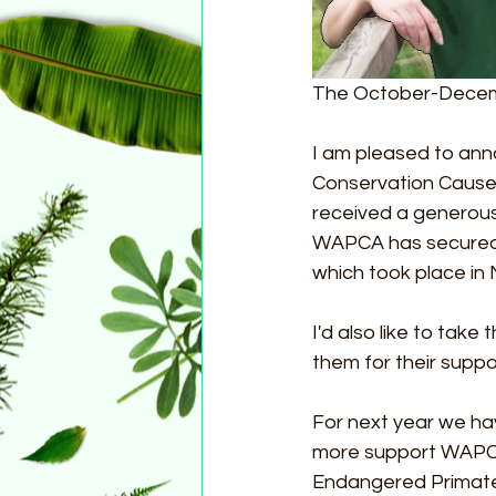
The October-Decemb
I am pleased to ann
Conservation Cause
received a generous 
WAPCA has secured f
which took place in
I'd also like to tak
them for their suppo
For next year we hav
more support WAPCA 
Endangered Primate Br