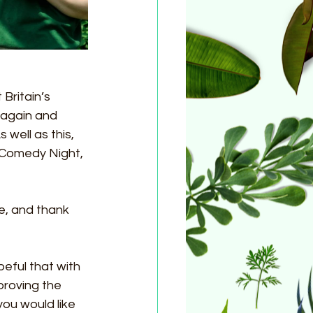
Britain’s 
again and 
well as this, 
 Comedy Night, 
e, and thank 
eful that with 
proving the 
you would like 