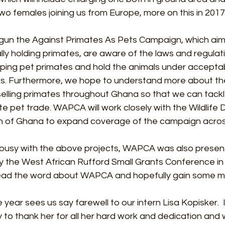
 two females joining us from Europe, more on this in 2017..
un the Against Primates As Pets Campaign, which aim
lly holding primates, are aware of the laws and regulat
ping pet primates and hold the animals under acceptab
s. Furthermore, we hope to understand more about the
selling primates throughout Ghana so that we can tackl
e pet trade. WAPCA will work closely with the Wildlife Di
n of Ghana to expand coverage of the campaign across
busy with the above projects, WAPCA was also present
 the West African Rufford Small Grants Conference in Ac
ead the word about WAPCA and hopefully gain some mo
 year sees us say farewell to our intern Lisa Kopisker.  I
 to thank her for all her hard work and dedication and wi