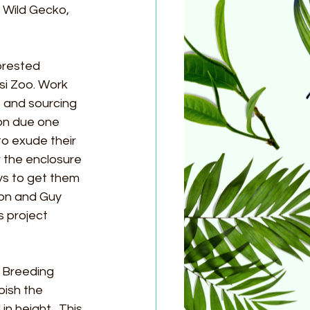
, Wild Gecko, 
orested 
i Zoo. Work 
 and sourcing 
on due one 
to exude their 
 the enclosure 
s to get them 
don and Guy 
 project 
 Breeding 
bish the 
n height.  This 