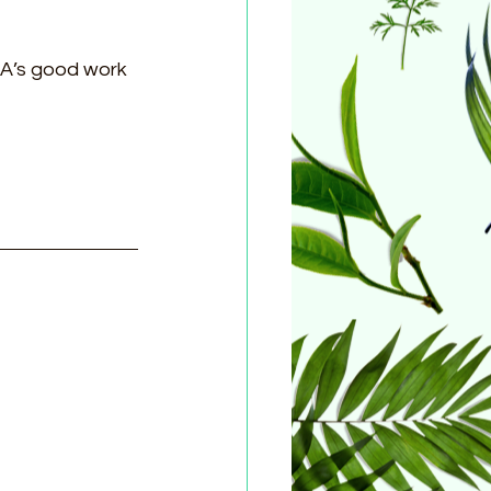
A’s good work 