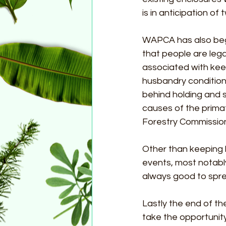
is in anticipation of
WAPCA has also beg
that people are lega
associated with kee
husbandry condition
behind holding and 
causes of the primat
Forestry Commissio
Other than keeping 
events, most notably
always good to spr
Lastly the end of the
take the opportunity