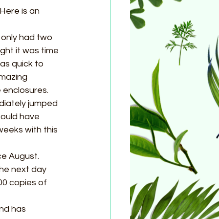
Here is an 
only had two 
ght it was time 
as quick to 
mazing  
 enclosures. 
diately jumped 
could have 
weeks with this 
ce August. 
he next day 
0 copies of 
nd has 