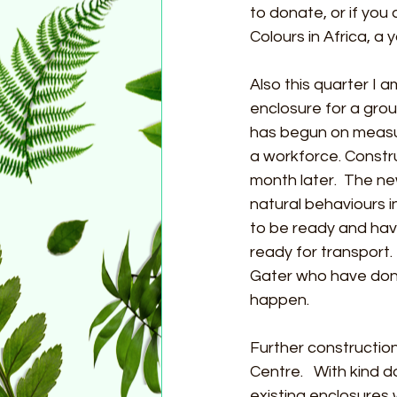
to donate, or if you
Colours in Africa, a
Also this quarter I 
enclosure for a gro
has begun on measur
a workforce. Constr
month later.  The ne
natural behaviours i
to be ready and hav
ready for transport.
Gater who have dona
happen.
Further constructio
Centre.   With kind 
existing enclosures w