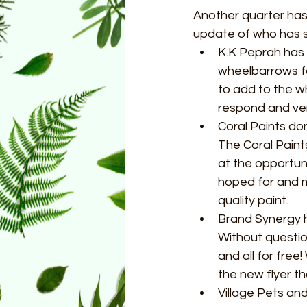
Another quarter has
update of who has 
K.K Peprah has 
wheelbarrows fo
to add to the w
respond and very
Coral Paints don
The Coral Paint
at the opportun
hoped for and ma
quality paint.   
Brand Synergy h
Without questio
and all for fre
the new flyer th
Village Pets a