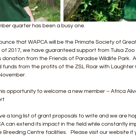
er quarter has been a busy one.
ounce that WAPCA will be the Primate Society of Great 
 of 2017, we have guaranteed support from Tulsa Zoo 
donation from the Friends of Paradise Wildlife Park.  As 
unds from the profits of the ZSL Roar with Laughter
 November. 
e this opportunity to welcome a new member – Africa Aliv
rt
e a long list of grant proposals to write and we are hop
can extend its impact in the field while constantly im
eeding Centre facilities.   Please visit our website if 