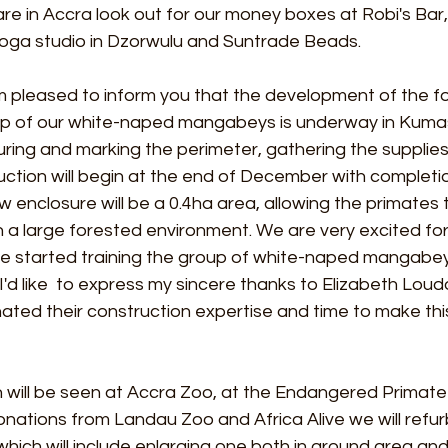
 are in Accra look out for our money boxes at Robi's Bar
 yoga studio in Dzorwulu and Suntrade Beads.
am pleased to inform you that the development of the f
up of our white-naped mangabeys is underway in Kumas
ing and marking the perimeter, gathering the supplies
uction will begin at the end of December with completi
w enclosure will be a 0.4ha area, allowing the primates 
n a large forested environment. We are very excited for
e started training the group of white-naped mangabey
 I'd like  to express my sincere thanks to Elizabeth Lou
ted their construction expertise and time to make this
n will be seen at Accra Zoo, at the Endangered Primate
donations from Landau Zoo and Africa Alive we will refur
hich will include enlarging one both in ground area and i