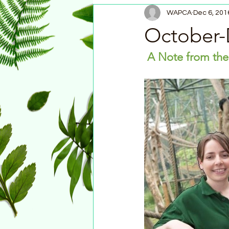
WAPCA
Dec 6, 201
October-
A Note from the