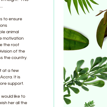
..
s to ensure 
ions 
le animal 
 motivation 
e the root 
vision of the 
 the country.
 at a few 
cra. It is 
re support. 
 would like to 
sh her all the 